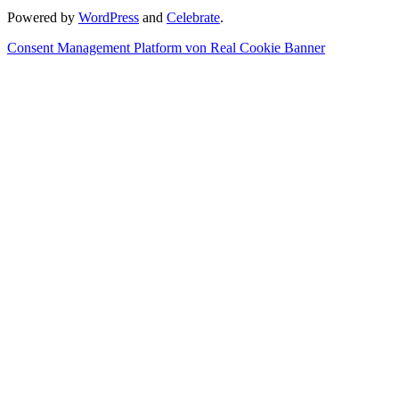
Powered by
WordPress
and
Celebrate
.
Consent Management Platform von Real Cookie Banner